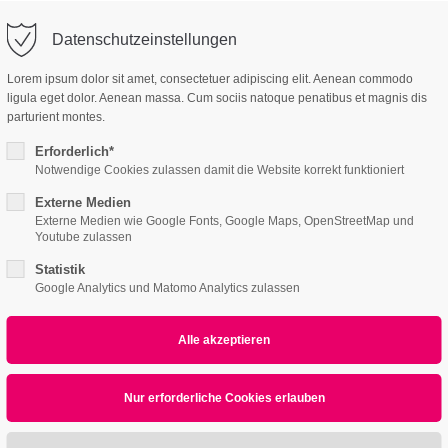
o@company.com
Company
Support
Datenschutzeinstellungen
ort
Get in touch
Lorem ipsum dolor sit amet, consectetuer adipiscing elit. Aenean commodo
es Sanieren
ligula eget dolor. Aenean massa. Cum sociis natoque penatibus et magnis dis
 ipsum dolor sit
Cybersteel Inc.
parturient montes.
376-293 City Road, Su
Erforderlich*
600
Notwendige Cookies zulassen damit die Website korrekt funktioniert
iechart
4h
San Francisco, CA 94
Externe Medien
Externe Medien wie Google Fonts, Google Maps, OpenStreetMap und
Home
Features
Page Presets
/ 365days
Youtube zulassen
Have any question
Statistik
+44 1234 567 890
Google Analytics und Matomo Analytics zulassen
Animated Piechart
r support for our customers
ri 8:00am - 5:00pm
(GMT +1)
Drop us a line
info@yourdomain
sum dolor sit amet, consectetuer adipiscing eli
commodo ligula eget dolor. Aenean massa.