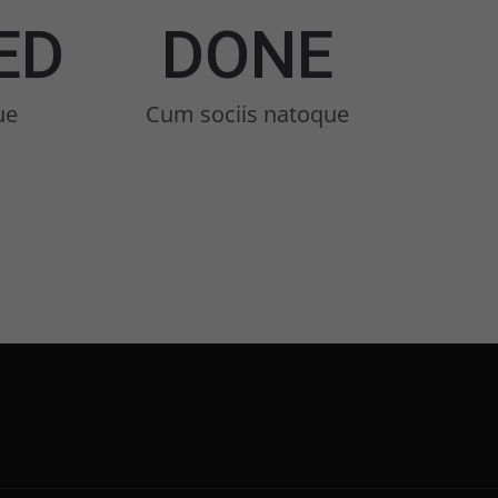
ED
DONE
ue
Cum sociis natoque