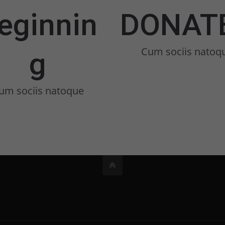
eginnin
DONAT
Cum sociis natoq
g
um sociis natoque