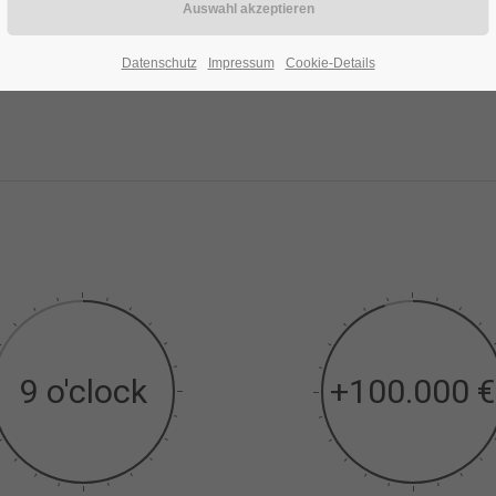
Datenschutz
Impressum
Cookie-Details
9 o'clock
+100.000 €