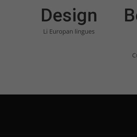
Design
B
Li Europan lingues
C