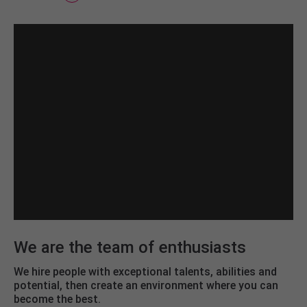
We are the team of enthusiasts
We hire people with exceptional talents, abilities and
potential, then create an environment where you can
become the best.