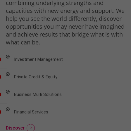
combining underlying strengths and
capacities with new energy and support. We
help you see the world differently, discover
opportunities you may never have imagined
and achieve results that bridge what is with
what can be.
Investment Management
Private Credit & Equity
Business Multi Solutions
Financial Services
Discover