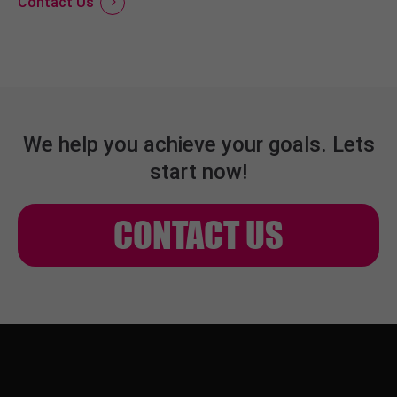
Contact Us
We help you achieve your goals. Lets
start now!
CONTACT US