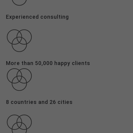
Drop us a line
info@yourdomain.com
Experienced consulting
About us
Lorem ipsum dolor sit amet,
consectetuer adipiscing elit.
More than 50,000 happy clients
Aenean commodo ligula eget dolor.
Aenean massa. Cum sociis natoque
penatibus et magnis dis parturient
montes, nascetur ridiculus mus.
Donec quam felis, ultricies nec.
8 countries and 26 cities