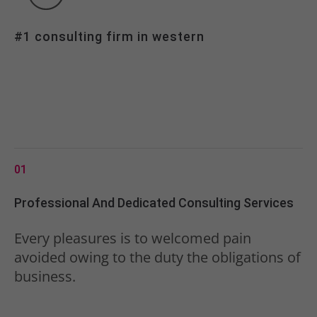
#1 consulting firm in western
01
Professional And Dedicated Consulting Services
Every pleasures is to welcomed pain
avoided owing to the duty the obligations of
business.