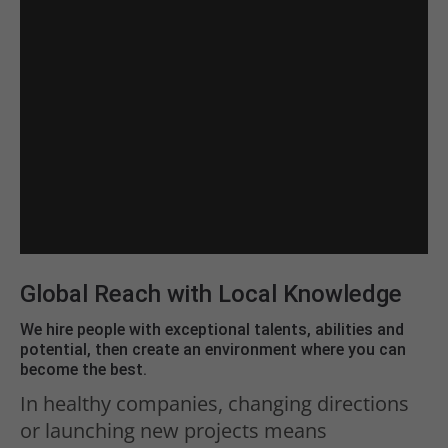
Global Reach with Local Knowledge
We hire people with exceptional talents, abilities and
potential, then create an environment where you can
become the best.
In healthy companies, changing directions
or launching new projects means