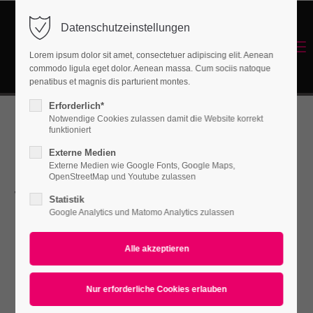
Datenschutzeinstellungen
Login
Menu
Lorem ipsum dolor sit amet, consectetuer adipiscing elit. Aenean
Benutzername
commodo ligula eget dolor. Aenean massa. Cum sociis natoque
Energetisches Sanieren
penatibus et magnis dis parturient montes.
Erforderlich*
Notwendige Cookies zulassen damit die Website korrekt
Passwort
funktioniert
Our Service
Externe Medien
Externe Medien wie Google Fonts, Google Maps,
OpenStreetMap und Youtube zulassen
will help you
Statistik
Anmelden
Google Analytics und Matomo Analytics zulassen
improve your
Register
|
Lost your password?
Support
Company
Lorem ipsum dolor sit amet: