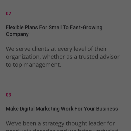
02
Flexible Plans For Small To Fast-Growing
Company
We serve clients at every level of their
organization, whether as a trusted advisor
to top management.
03
Make Digital Marketing Work For Your Business
We’ve been a strategy thought leader for