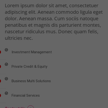
Lorem ipsum dolor sit amet, consectetuer
adipiscing elit. Aenean commodo ligula eget
dolor. Aenean massa. Cum sociis natoque
penatibus et magnis dis parturient montes,
nascetur ridiculus mus. Donec quam felis,
ultricies nec.
Investment Management
Private Credit & Equity
Business Multi Solutions
Financial Services