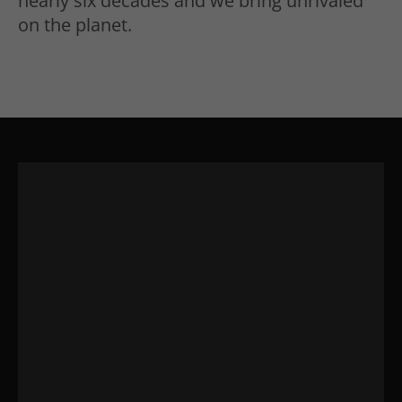
nearly six decades and we bring unrivaled
on the planet.