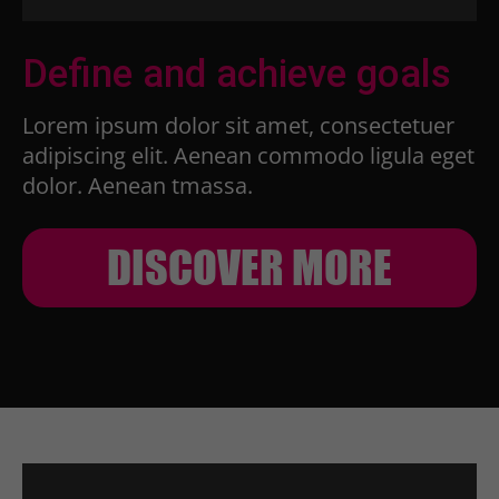
Define and achieve goals
Lorem ipsum dolor sit amet, consectetuer
adipiscing elit. Aenean commodo ligula eget
dolor. Aenean tmassa.
DISCOVER MORE