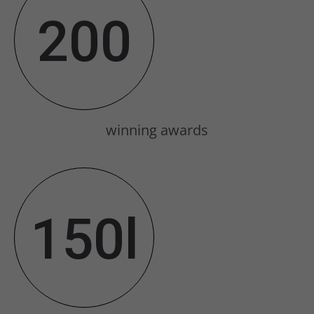
Drop us a line
200
info@yourdomain.com
About us
Lorem ipsum dolor sit amet,
consectetuer adipiscing elit.
winning awards
Aenean commodo ligula eget dolor.
Aenean massa. Cum sociis natoque
penatibus et magnis dis parturient
150l
montes, nascetur ridiculus mus.
Donec quam felis, ultricies nec.