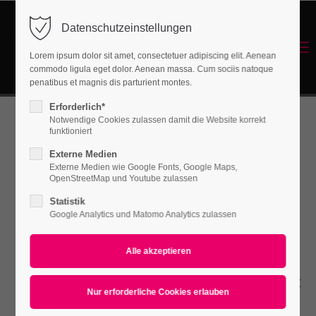
Datenschutzeinstellungen
Login
Menu
Lorem ipsum dolor sit amet, consectetuer adipiscing elit. Aenean
Benutzername
commodo ligula eget dolor. Aenean massa. Cum sociis natoque
Energetisches Sanieren
penatibus et magnis dis parturient montes.
Erforderlich*
Notwendige Cookies zulassen damit die Website korrekt
Passwort
funktioniert
Animated
Externe Medien
Externe Medien wie Google Fonts, Google Maps,
OpenStreetMap und Youtube zulassen
Countup
Statistik
Anmelden
Google Analytics und Matomo Analytics zulassen
Register
|
Lost your password?
Lorem ipsum dolor sit amet, consectetuer
Support
adipiscing elit. Aenean commodo ligula eget
Lorem ipsum dolor sit amet:
dolor. Aenean massa.