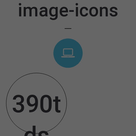
image-icons
390t
ds