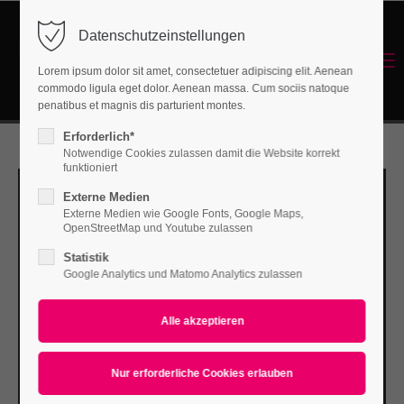
Datenschutzeinstellungen
Login
Menu
Lorem ipsum dolor sit amet, consectetuer adipiscing elit. Aenean
Benutzername
commodo ligula eget dolor. Aenean massa. Cum sociis natoque
Energetisches Sanieren
penatibus et magnis dis parturient montes.
Erforderlich*
Notwendige Cookies zulassen damit die Website korrekt
Passwort
funktioniert
Externe Medien
Externe Medien wie Google Fonts, Google Maps,
OpenStreetMap und Youtube zulassen
Statistik
Anmelden
Google Analytics und Matomo Analytics zulassen
Register
|
Lost your password?
Support
Lorem ipsum dolor sit amet: