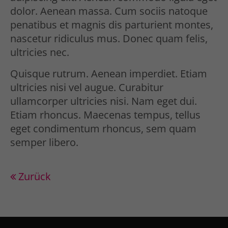
Drop us a line
dolor. Aenean massa. Cum sociis natoque
info@yourdomain.com
penatibus et magnis dis parturient montes,
nascetur ridiculus mus. Donec quam felis,
About us
ultricies nec.
Lorem ipsum dolor sit amet,
Quisque rutrum. Aenean imperdiet. Etiam
consectetuer adipiscing elit.
ultricies nisi vel augue. Curabitur
ullamcorper ultricies nisi. Nam eget dui.
Aenean commodo ligula eget dolor.
Etiam rhoncus. Maecenas tempus, tellus
Aenean massa. Cum sociis natoque
eget condimentum rhoncus, sem quam
semper libero.
penatibus et magnis dis parturient
montes, nascetur ridiculus mus.
Donec quam felis, ultricies nec.
Zurück