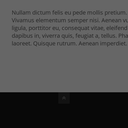
Nullam dictum felis eu pede mollis pretium. 
Vivamus elementum semper nisi. Aenean vulp
ligula, porttitor eu, consequat vitae, eleife
dapibus in, viverra quis, feugiat a, tellus. Ph
laoreet. Quisque rutrum. Aenean imperdiet.