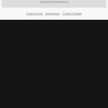
Datenschutz
Impressum
Cookie-Details