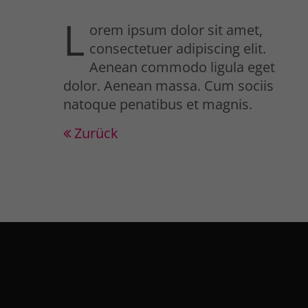
L
orem ipsum dolor sit amet,
consectetuer adipiscing elit.
Aenean commodo ligula eget
dolor. Aenean massa. Cum sociis
natoque penatibus et magnis.
Zurück