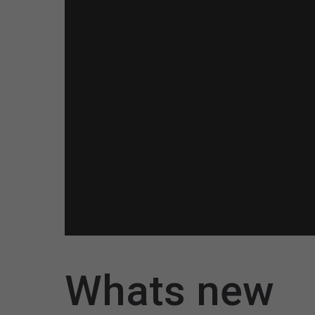
Whats new