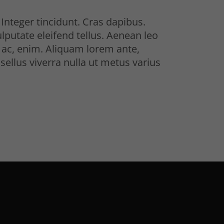
Integer tincidunt. Cras dapibus.
utate eleifend tellus. Aenean leo
nd ac, enim. Aliquam lorem ante,
asellus viverra nulla ut metus varius