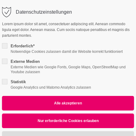
o@company.com
Company
Support
Datenschutzeinstellungen
ort
Get in touch
Lorem ipsum dolor sit amet, consectetuer adipiscing elit. Aenean commodo
es Sanieren
ligula eget dolor. Aenean massa. Cum sociis natoque penatibus et magnis dis
 ipsum dolor sit
Cybersteel Inc.
parturient montes.
376-293 City Road, Su
Erforderlich*
600
Notwendige Cookies zulassen damit die Website korrekt funktioniert
4h
San Francisco, CA 94
Externe Medien
Externe Medien wie Google Fonts, Google Maps, OpenStreetMap und
Home
Features
Page Presets
/ 365days
Youtube zulassen
Have any question
Statistik
+44 1234 567 890
Google Analytics und Matomo Analytics zulassen
r support for our customers
ri 8:00am - 5:00pm
(GMT +1)
Drop us a line
tare: 0)
info@yourdomain